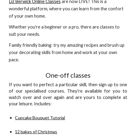
Liz Berwick 
Online Classes
 are now LIVE! This is a 
wonderful platform, where you can learn from the confort 
of your own home. 
Whether you're a beginner or a pro, there are classes to 
suit your needs. 
Family friendly baking: try my amazing recipes and brush up 
your decorating skills from home and work at your own 
pace. 
One-off classes
If you want to perfect a particular skill, then sign up to one
of our specialised courses. They're available for you to
watch over and over again and are yours to complete at
your leisure. Includes:
Cupcake Bouquet Tutorial
12 bakes of Christmas