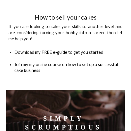
How to sell your cakes
If you
are looking to take your skills to another level and
are considering turning your hobby into a career, then let
me help you!
Download my 
FREE e-guide
 to get you started
Join my my online course on 
how to set up a successful 
cake business