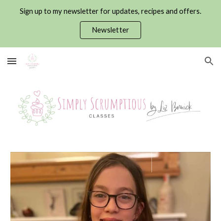
Sign up to my newsletter for updates, recipes and offers.
Skip to main content
Skip to navigation
Newsletter