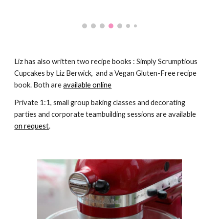
Liz has also written two recipe books : Simply Scrumptious 
Cupcakes by Liz Berwick,  and a Vegan Gluten-Free recipe 
book. Both are 
available online
Private 1:1, small group baking classes and decorating 
parties and corporate teambuilding sessions are available 
on request
.